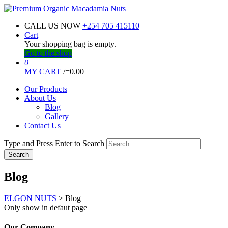
CALL US NOW
+254 705 415110
Cart
Your shopping bag is empty.
Go to the shop
0
MY CART
/=
0.00
Our Products
About Us
Blog
Gallery
Contact Us
Type and Press Enter to Search
Blog
ELGON NUTS
>
Blog
Only show in defaut page
Our Company