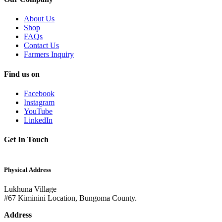
About Us
Shop
FAQs
Contact Us
Farmers Inquiry
Find us on
Facebook
Instagram
YouTube
LinkedIn
Get In Touch
Physical Address
Lukhuna Village
#67 Kiminini Location, Bungoma County.
Address