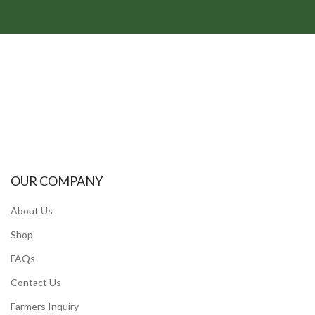
OUR COMPANY
About Us
Shop
FAQs
Contact Us
Farmers Inquiry