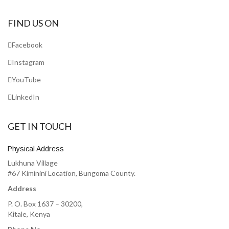
FIND US ON
Facebook
Instagram
YouTube
LinkedIn
GET IN TOUCH
Physical Address
Lukhuna Village
#67 Kiminini Location, Bungoma County.
Address
P. O. Box 1637 – 30200,
Kitale, Kenya