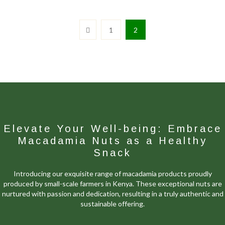
1
2
Elevate Your Well-being: Embrace
Macadamia Nuts as a Healthy
Snack
Introducing our exquisite range of macadamia products proudly
produced by small-scale farmers in Kenya. These exceptional nuts are
nurtured with passion and dedication, resulting in a truly authentic and
sustainable offering.