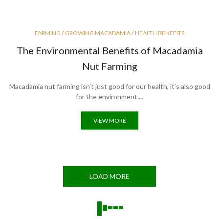
/
/
FARMING
GROWING MACADAMIA
HEALTH BENEFITS
The Environmental Benefits of Macadamia
Nut Farming
Macadamia nut farming isn’t just good for our health, it’s also good
for the environment....
VIEW MORE
LOAD MORE