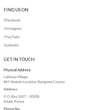
FIND US ON
Facebook
Instagram
YouTube
LinkedIn
GET IN TOUCH
Physical Address
Lukhuna Village
#67 Kiminini Location, Bungoma County.
Address
P. O. Box 1637 – 30200,
Kitale, Kenya
Phone No.