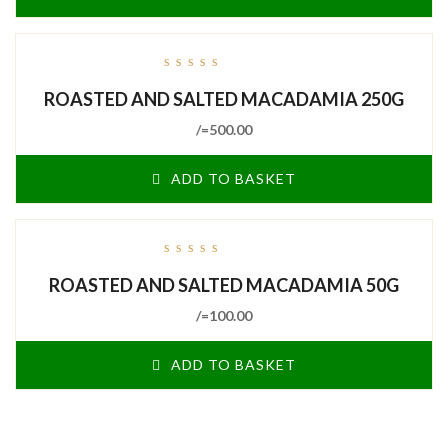
out
ROASTED AND SALTED MACADAMIA 250G
of
5
/=
500.00
ADD TO BASKET
out
ROASTED AND SALTED MACADAMIA 50G
of
5
/=
100.00
ADD TO BASKET