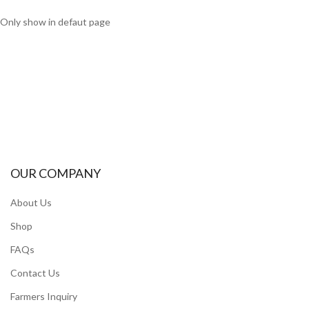
Only show in defaut page
OUR COMPANY
About Us
Shop
FAQs
Contact Us
Farmers Inquiry