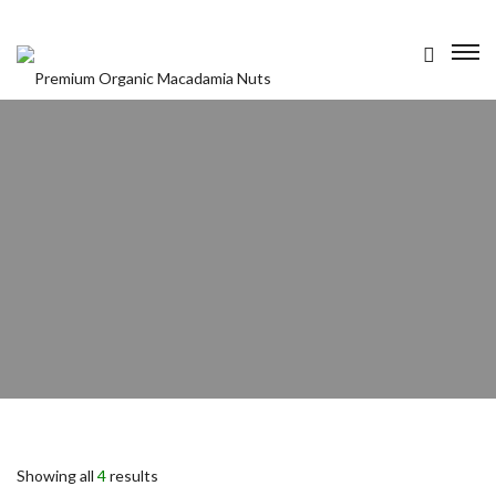
OUR PRODUCTS
ABOUT US
CONTACT US
Showing all
4
results