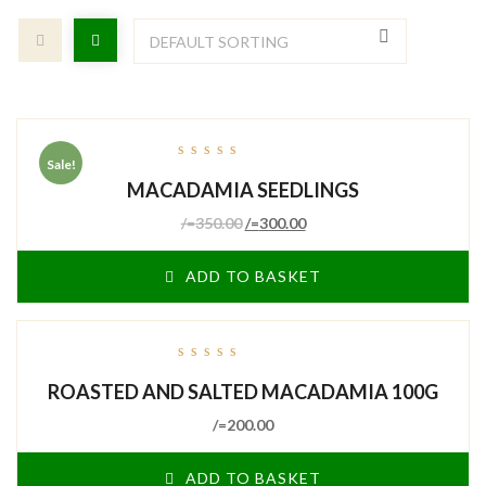
Sale!
out
MACADAMIA SEEDLINGS
of
5
/=
350.00
/=
300.00
ADD TO BASKET
out
ROASTED AND SALTED MACADAMIA 100G
of
5
/=
200.00
ADD TO BASKET