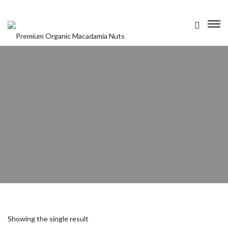
OUR PRODUCTS
ABOUT US
CONTACT US
Showing the single result