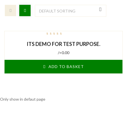
out
ITS DEMO FOR TEST PURPOSE.
of
5
/=
0.00
ADD TO BASKET
Only show in defaut page