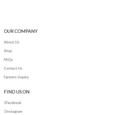
OUR COMPANY
About Us
Shop
FAQs
Contact Us
Farmers Inquiry
FIND US ON
Facebook
Instagram