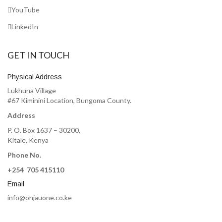
YouTube
LinkedIn
GET IN TOUCH
Physical Address
Lukhuna Village
#67 Kiminini Location, Bungoma County.
Address
P. O. Box 1637 – 30200,
Kitale, Kenya
Phone No.
+254 705 415110
Email
info@onjauone.co.ke