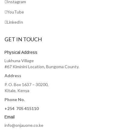
Instagram
YouTube
LinkedIn
GET IN TOUCH
Physical Address
Lukhuna Village
#67 Kiminini Location, Bungoma County.
Address
P. O. Box 1637 – 30200,
Kitale, Kenya
Phone No.
+254 705 415110
Email
info@onjauone.co.ke