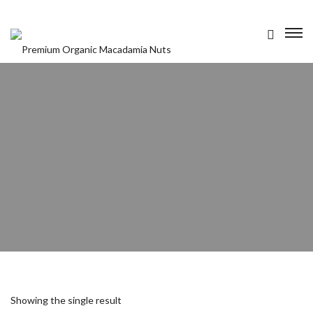
OUR PRODUCTS
ABOUT US
CONTACT US
Showing the single result