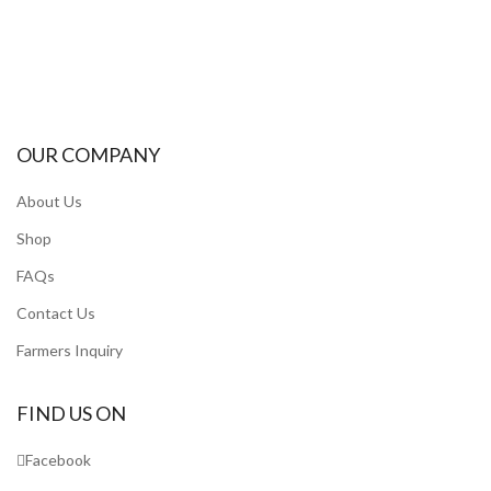
OUR COMPANY
About Us
Shop
FAQs
Contact Us
Farmers Inquiry
FIND US ON
Facebook