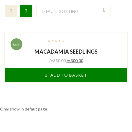
Sale!
out
MACADAMIA SEEDLINGS
of
5
/=
350.00
/=
300.00
ADD TO BASKET
Only show in defaut page