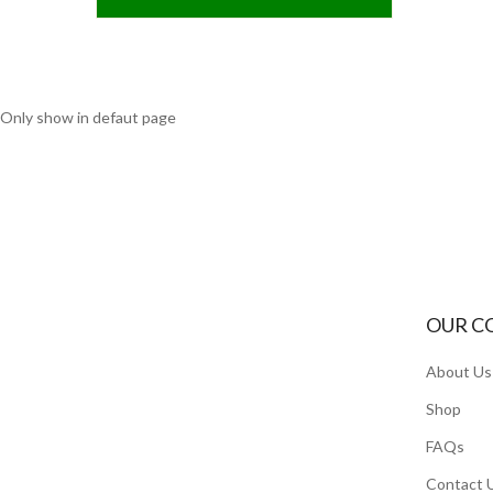
Only show in defaut page
OUR C
About Us
Shop
FAQs
Contact 