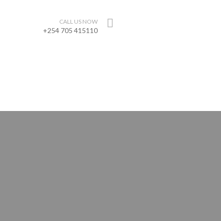
CALL US NOW
+254 705 415110