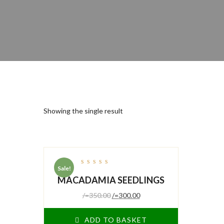
Showing the single result
Sale!
out
MACADAMIA SEEDLINGS
of
5
/=
350.00
/=
300.00
ADD TO BASKET