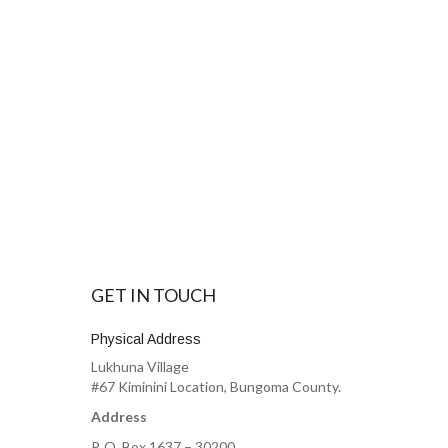
GET IN TOUCH
Physical Address
Lukhuna Village
#67 Kiminini Location, Bungoma County.
Address
P. O. Box 1637 – 30200,