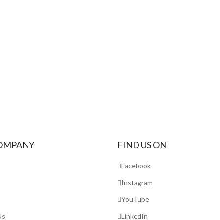
OMPANY
FIND US ON
Facebook
Instagram
YouTube
Us
LinkedIn