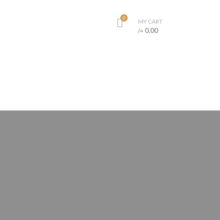
0
MY CART
0.00
/=