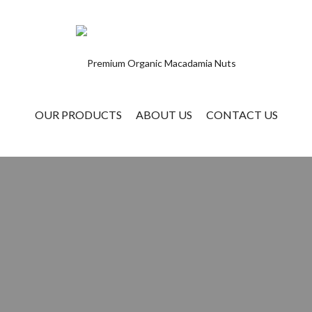
OUR PRODUCTS
ABOUT US
CONTACT US